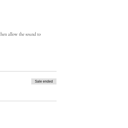
then allow the sound to
Sale ended