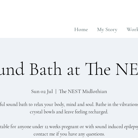
Home
My Story
Work
und Bath at The N
Sun 02 Jul
  |  
The NEST Midlothian
sful sound bath to relax your body, mind and soul. Bathe in the vibrations
crystal bowls and leave feeling recharged.
table for anyone under 12 weeks pregnant or with sound induced epilepsy
contact me if you have any questions.