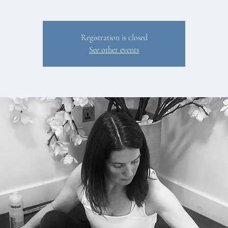
Registration is closed
See other events