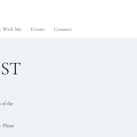
 With Me
Events
Connect
EST
 of the
. Please