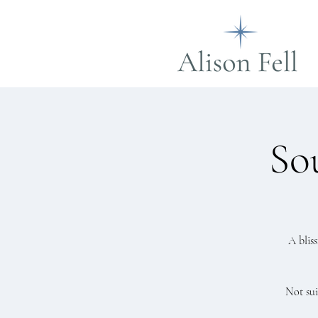
So
A blis
Not sui