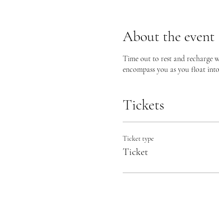
About the event
Time out to rest and recharge w
encompass you as you float into a
Tickets
Ticket type
Ticket