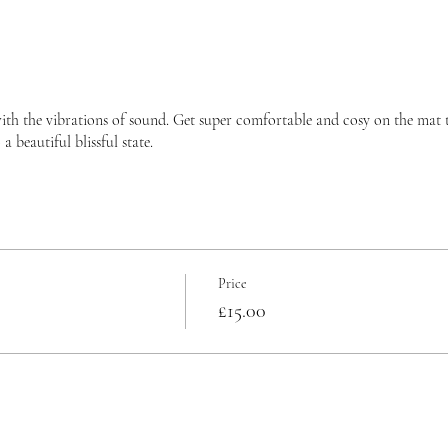
ith the vibrations of sound. Get super comfortable and cosy on the mat 
 beautiful blissful state.
Price
£15.00