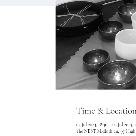
Time & Locatio
02 Jul 2023, 18:30 – 03 Jul 2023, 
The NEST Midlothian, 97 High S