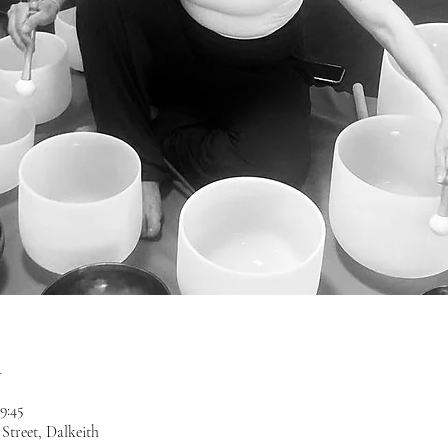
n
19:45
treet, Dalkeith