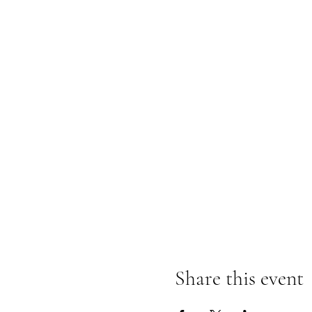
Share this event