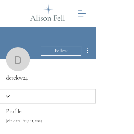
More actions
Follow
derekw24
derekw24
Profile
Join date: Aug 11, 2025