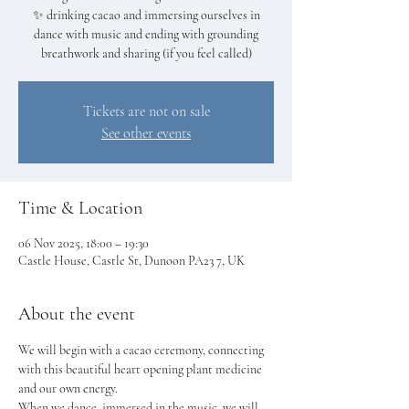
✨ drinking cacao and immersing ourselves in
dance with music and ending with grounding
breathwork and sharing (if you feel called)
Tickets are not on sale
See other events
Time & Location
06 Nov 2025, 18:00 – 19:30
Castle House, Castle St, Dunoon PA23 7, UK
About the event
We will begin with a cacao ceremony, connecting 
with this beautiful heart opening plant medicine 
and our own energy.
When we dance, immersed in the music, we will 