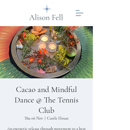
Cacao and Mindful
Dance @ The Tennis
Club
Thu 06 Nov
  |  
Castle House
An energetic release through movement to a beat