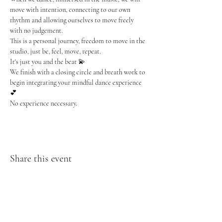
move with intention, connecting to our own 
rhythm and allowing ourselves to move freely 
with no judgement.
This is a personal journey, freedom to move in the 
studio, just be, feel, move, repeat.
It's just you and the beat 💫
We finish with a closing circle and breath work to 
begin integrating your mindful dance experience 
💕
No experience necessary.
Share this event