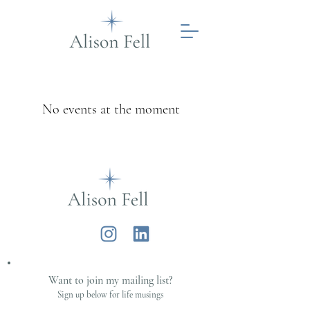
No events at the moment
Alison Fell
Want to join my mailing list?
Sign up below for life musings