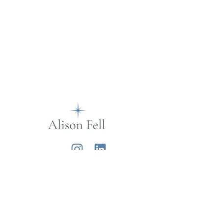
Alison Fell
Want to join my mailing list?
Sign up below for life musings