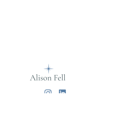
Alison Fell
Want to join my mailing list?
Sign up below for life musings