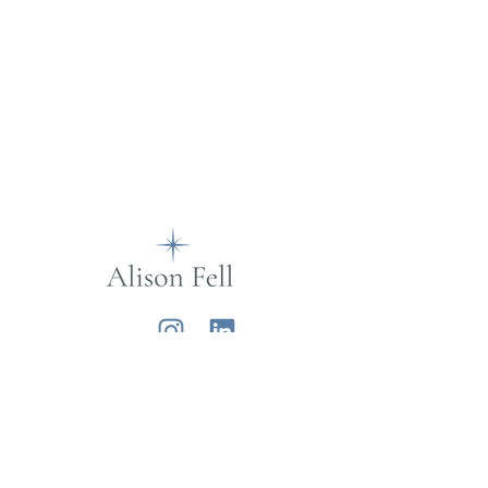
Alison Fell
Want to join my mailing list?
Sign up below for life musings