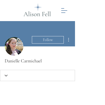
More actions
Follow
Danielle Carmichael