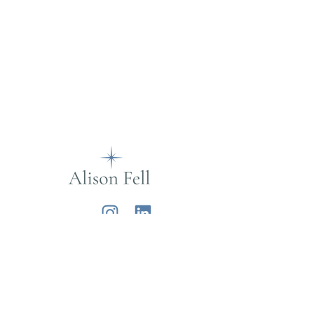
Alison Fell
Want to join my mailing list?
Sign up below for life musings