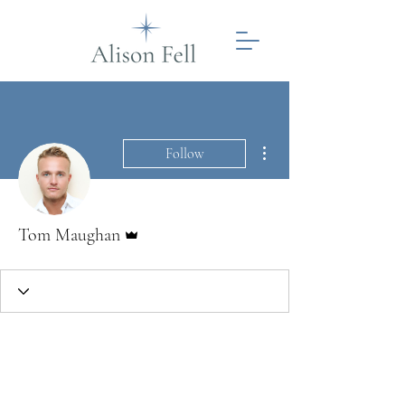
More actions
Follow
Admin
Tom Maughan